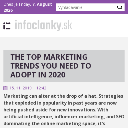
Dnes je Friday,
7. August
2026
THE TOP MARKETING
TRENDS YOU NEED TO
ADOPT IN 2020
15. 11. 2019 | 12:42
Marketing can alter at the drop of a hat. Strategies
that exploded in popularity in past years are now
being pushed aside for new innovations. With
artificial intelligence, influencer marketing, and SEO
dominating the online marketing space, it's