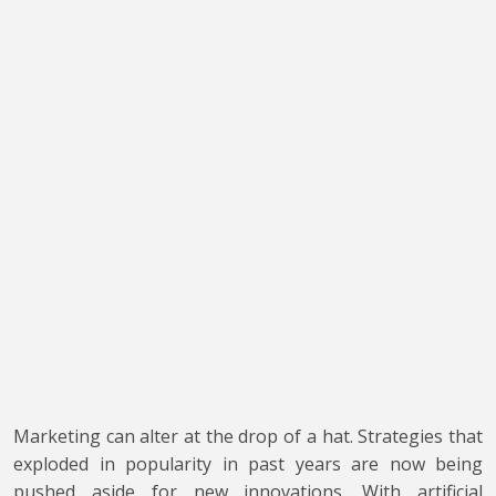
Marketing can alter at the drop of a hat. Strategies that
exploded in popularity in past years are now being
pushed aside for new innovations. With artificial