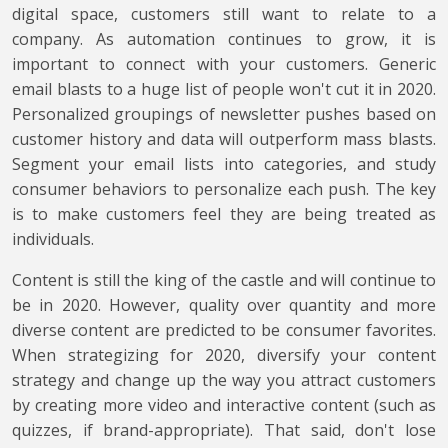
digital space, customers still want to relate to a
company. As automation continues to grow, it is
important to connect with your customers. Generic
email blasts to a huge list of people won't cut it in 2020.
Personalized groupings of newsletter pushes based on
customer history and data will outperform mass blasts.
Segment your email lists into categories, and study
consumer behaviors to personalize each push. The key
is to make customers feel they are being treated as
individuals.
Content is still the king of the castle and will continue to
be in 2020. However, quality over quantity and more
diverse content are predicted to be consumer favorites.
When strategizing for 2020, diversify your content
strategy and change up the way you attract customers
by creating more video and interactive content (such as
quizzes, if brand-appropriate). That said, don't lose