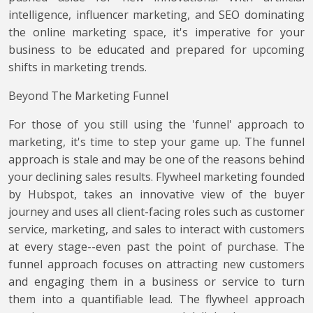
intelligence, influencer marketing, and SEO dominating
the online marketing space, it's imperative for your
business to be educated and prepared for upcoming
shifts in marketing trends.
Beyond The Marketing Funnel
For those of you still using the 'funnel' approach to
marketing, it's time to step your game up. The funnel
approach is stale and may be one of the reasons behind
your declining sales results. Flywheel marketing founded
by Hubspot, takes an innovative view of the buyer
journey and uses all client-facing roles such as customer
service, marketing, and sales to interact with customers
at every stage--even past the point of purchase. The
funnel approach focuses on attracting new customers
and engaging them in a business or service to turn
them into a quantifiable lead. The flywheel approach