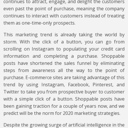
continues to attract, engage, and delight the customers
even past the point of purchase, meaning the company
continues to interact with customers instead of treating
them as one-time-only prospects.
This marketing trend is already taking the world by
storm. With the click of a button, you can go from
scrolling on Instagram to populating your credit card
information and completing a purchase. Shoppable
posts have shortened the sales funnel by eliminating
steps from awareness all the way to the point of
purchase. E-commerce sites are taking advantage of this
trend by using Instagram, Facebook, Pinterest, and
Twitter to take you from prospective buyer to customer
with a simple click of a button. Shoppable posts have
been gaining traction for a couple of years now, and we
predict will be the norm for 2020 marketing strategies.
Despite the growing surge of artificial intelligence in the