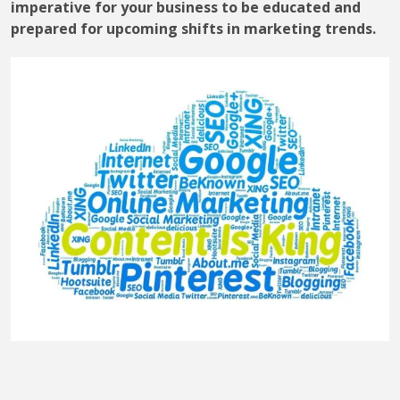
imperative for your business to be educated and
prepared for upcoming shifts in marketing trends.