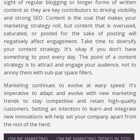
sight of regular blogging or longer forms of written
content as they are key contributors to driving visibility
and strong SEO. Content is the coal that makes your
marketing strategy roll, but content that is overused,
saturated, or posted for the sake of posting will
negatively affect engagement. Take time to diversify
your content strategy. It's okay if you don't have
something to post every day. The point of a content
strategy is to attract and engage your audience, not to
annoy them with sub-par space fillers.
Marketing continues to evolve at warp speed. It's
imperative to adapt and evolve with new marketing
trends to stay competitive and retain high-quality
customers. Setting an intention to learn and integrate
new innovations will help set your company apart from
the rest of the herd.
ONLINE MARKETING
ONLINE MARKETING TRENDS IN 2020