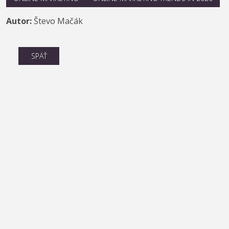
Autor:
Števo Mačák
SPÄŤ